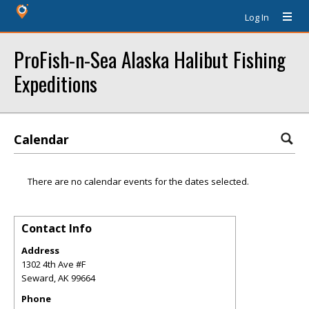
Log In
ProFish-n-Sea Alaska Halibut Fishing
Expeditions
Calendar
There are no calendar events for the dates selected.
Contact Info
Address
1302 4th Ave #F
Seward
,
AK
99664
Phone