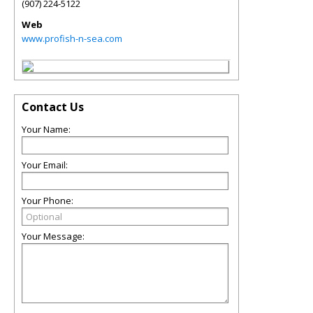
(907) 224-5122
Web
www.profish-n-sea.com
Contact Us
Your Name:
Your Email:
Your Phone:
Your Message: