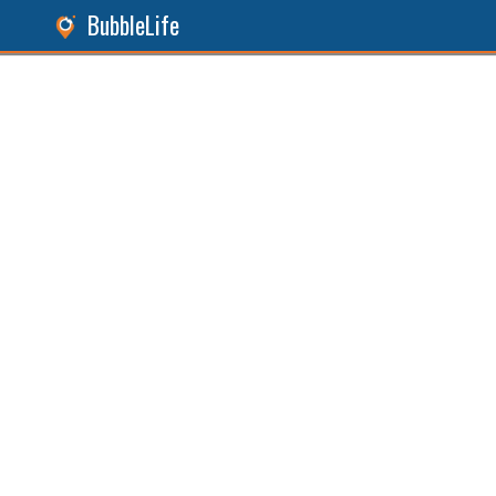
BubbleLife