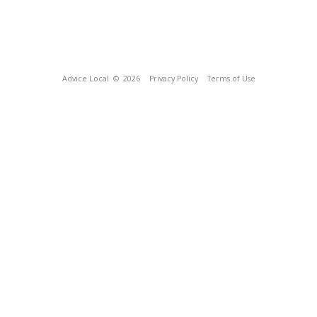
Advice Local
© 2026
Privacy Policy
Terms of Use