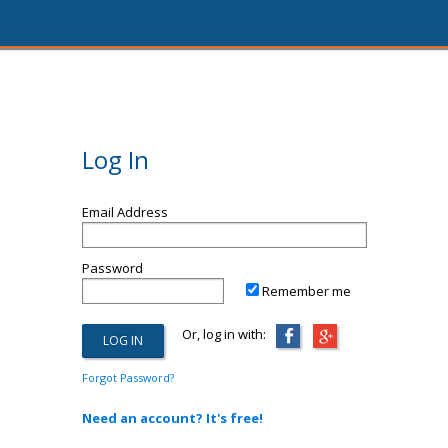
Log In
Email Address
Password
Remember me
Or, log in with:
Forgot Password?
Need an account? It's free!