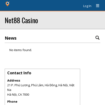
Log In
Net88 Casino
News
No items found.
Contact Info
Address
21 P. Phú Lương, Phú Lâm, Hà Đông, Hà Nội, Việt
Na
Hà Nội
,
CA
7000
Phone