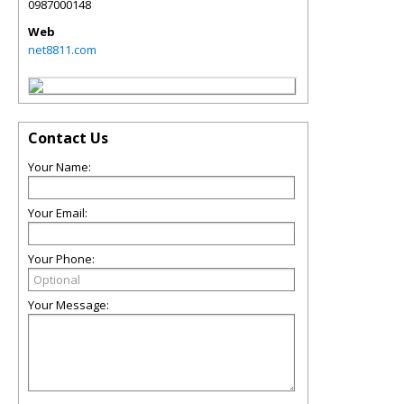
0987000148
Web
net8811.com
Contact Us
Your Name:
Your Email:
Your Phone:
Your Message: