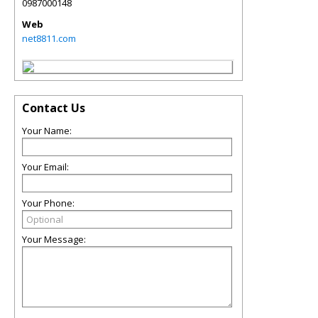
0987000148
Web
net8811.com
Contact Us
Your Name:
Your Email:
Your Phone:
Your Message: