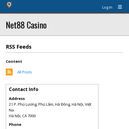
Log In
Net88 Casino
RSS Feeds
Content
All Posts
Contact Info
Address
21 P. Phú Lương, Phú Lâm, Hà Đông, Hà Nội, Việt
Na
Hà Nội
,
CA
7000
Phone