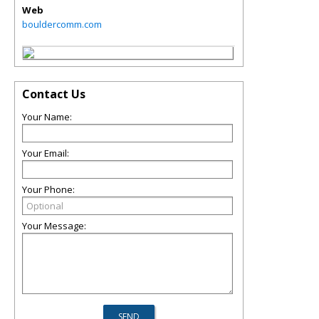
Web
bouldercomm.com
Contact Us
Your Name:
Your Email:
Your Phone:
Your Message: