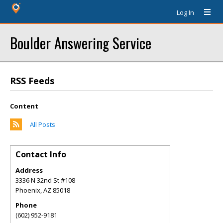
Log In
Boulder Answering Service
RSS Feeds
Content
All Posts
Contact Info
Address
3336 N 32nd St #108
Phoenix
,
AZ
85018
Phone
(602) 952-9181