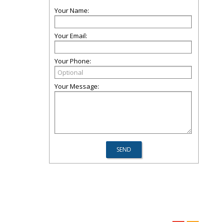
Your Name:
Your Email:
Your Phone:
Your Message: