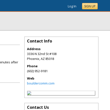
Log In
SIGN UP
Contact Info
Address
3336 N 32nd St #108
Phoenix
,
AZ
85018
minutes after
Phone
(602) 952-9181
Web
bouldercomm.com
Contact Us