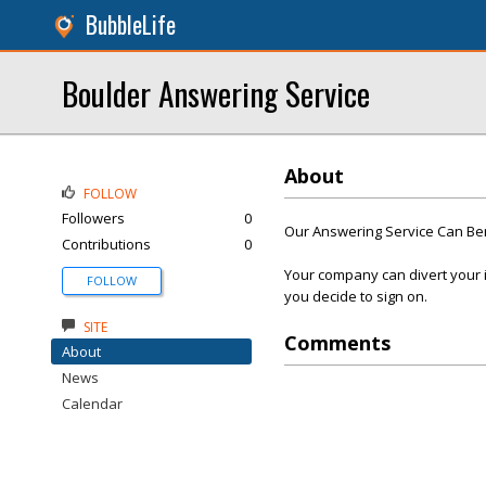
BubbleLife
Boulder Answering Service
About
FOLLOW
Followers
0
Our Answering Service Can Be
Contributions
0
Your company can divert your i
FOLLOW
you decide to sign on.
SITE
Comments
About
News
Calendar