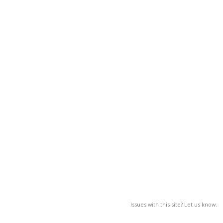
Issues with this site? Let us know.