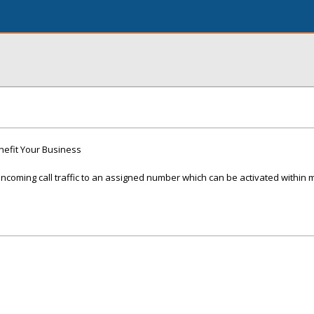
nefit Your Business
ncoming call traffic to an assigned number which can be activated within 