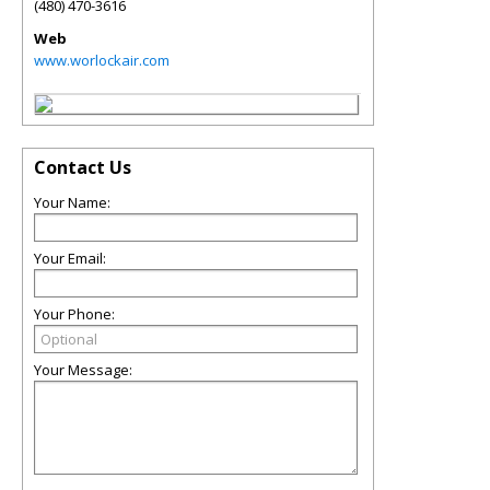
(480) 470-3616
Web
www.worlockair.com
Contact Us
Your Name:
Your Email:
Your Phone:
Your Message: