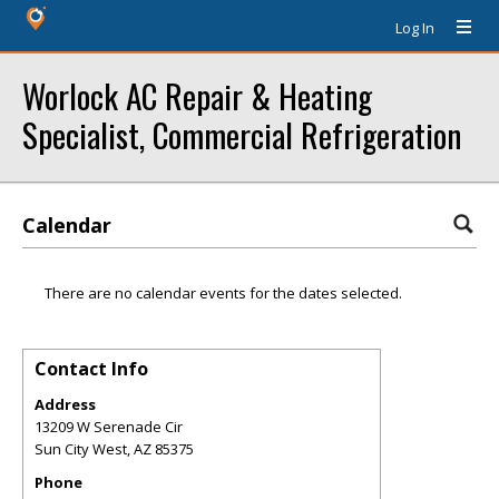
Log In
Worlock AC Repair & Heating
Specialist, Commercial Refrigeration
Calendar
There are no calendar events for the dates selected.
Contact Info
Address
13209 W Serenade Cir
Sun City West
,
AZ
85375
Phone