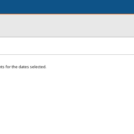
ts for the dates selected.