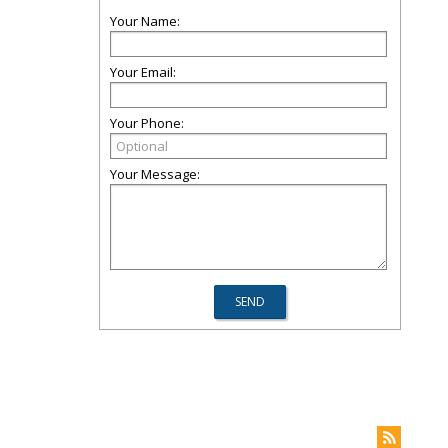
Your Name:
Your Email:
Your Phone:
Your Message: