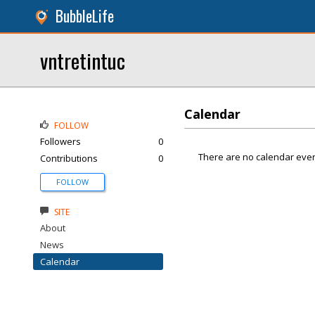
BubbleLife
vntretintuc
Calendar
FOLLOW
Followers
0
There are no calendar even
Contributions
0
FOLLOW
SITE
About
News
Calendar