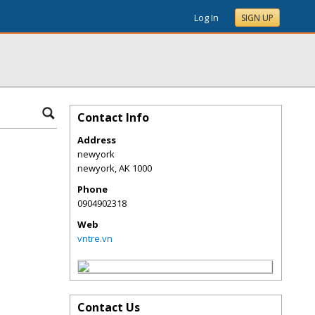
Log In
SIGN UP
Contact Info
Address
newyork
newyork
,
AK
1000
Phone
0904902318
Web
vntre.vn
Contact Us