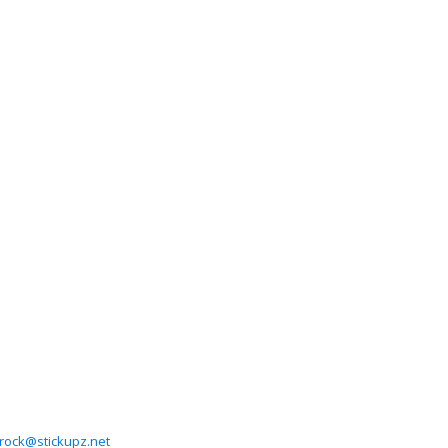
rock@stickupz.net