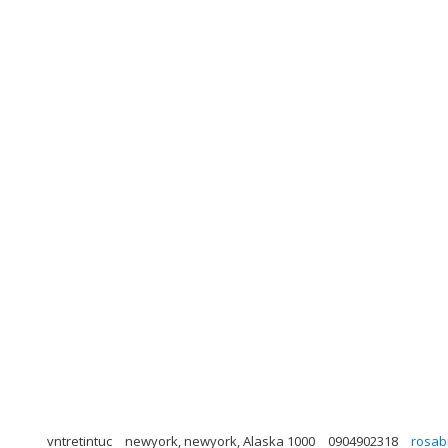
vntretintuc
newyork, newyork, Alaska 1000
0904902318
rosab