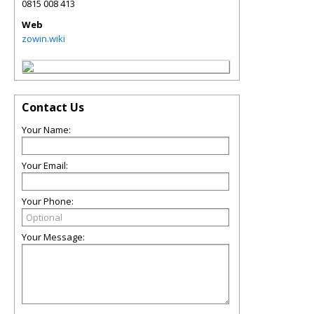
0815 008 413
Web
zowin.wiki
Contact Us
Your Name:
Your Email:
Your Phone:
Your Message: