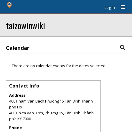
Log In
taizowinwiki
Calendar
There are no calendar events for the dates selected.
Contact Info
Address
400 Pham Van Bach Phuong 15 Tan Binh Thanh
pho Ho
400 Ph?m Van B?ch, Phu?ng 15, Tân Bình, Thành
ph?
,
KY
7000
Phone