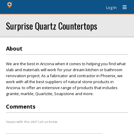
Log In
Surprise Quartz Countertops
About
We are the best in Arizona when it comes to helping you find what
slab and materials will work for your dream kitchen or bathroom
renovation project. As a fabricator and contractor in Phoenix, we
work with all the best suppliers of natural stone products in
Arizona. to offer an extensive range of products that includes
granite, marble, Quartzite, Soapstone and more.
Comments
Issues with this site? Let us know.