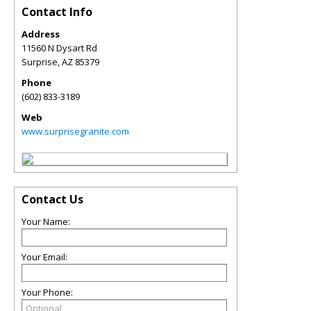
Contact Info
Address
11560 N Dysart Rd
Surprise
,
AZ
85379
Phone
(602) 833-3189
Web
www.surprisegranite.com
Contact Us
Your Name:
Your Email:
Your Phone: