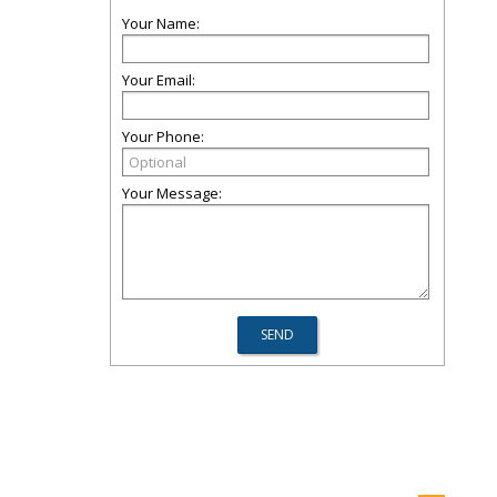
Your Name:
Your Email:
Your Phone:
Your Message: