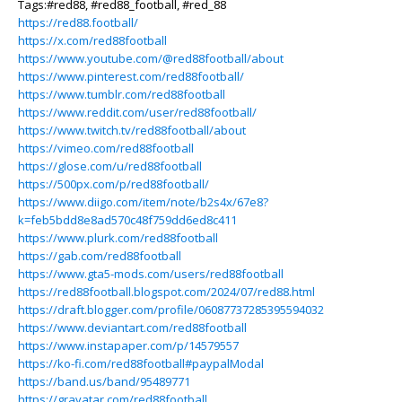
Tags:#red88, #red88_football, #red_88
https://red88.football/
https://x.com/red88football
https://www.youtube.com/@red88football/about
https://www.pinterest.com/red88football/
https://www.tumblr.com/red88football
https://www.reddit.com/user/red88football/
https://www.twitch.tv/red88football/about
https://vimeo.com/red88football
https://glose.com/u/red88football
https://500px.com/p/red88football/
https://www.diigo.com/item/note/b2s4x/67e8?
k=feb5bdd8e8ad570c48f759dd6ed8c411
https://www.plurk.com/red88football
https://gab.com/red88football
https://www.gta5-mods.com/users/red88football
https://red88football.blogspot.com/2024/07/red88.html
https://draft.blogger.com/profile/06087737285395594032
https://www.deviantart.com/red88football
https://www.instapaper.com/p/14579557
https://ko-fi.com/red88football#paypalModal
https://band.us/band/95489771
https://gravatar.com/red88football