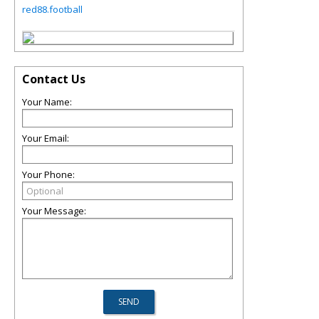
red88.football
Contact Us
Your Name:
Your Email:
Your Phone:
Your Message: