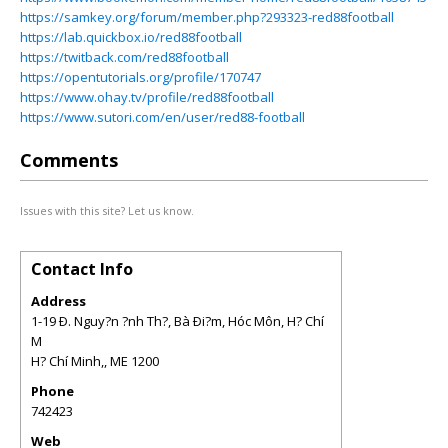
https://samkey.org/forum/member.php?293323-red88football
https://lab.quickbox.io/red88football
https://twitback.com/red88football
https://opentutorials.org/profile/170747
https://www.ohay.tv/profile/red88football
https://www.sutori.com/en/user/red88-football
Comments
Issues with this site? Let us know.
Contact Info
Address
1-19 Ð. Nguy?n ?nh Th?, Bà Ði?m, Hóc Môn, H? Chí
M
H? Chí Minh,
,
ME
1200
Phone
742423
Web