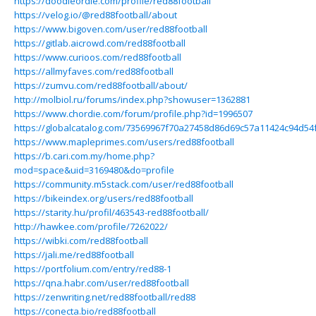
https://doodleordie.com/profile/red88football
https://velog.io/@red88football/about
https://www.bigoven.com/user/red88football
https://gitlab.aicrowd.com/red88football
https://www.curioos.com/red88football
https://allmyfaves.com/red88football
https://zumvu.com/red88football/about/
http://molbiol.ru/forums/index.php?showuser=1362881
https://www.chordie.com/forum/profile.php?id=1996507
https://globalcatalog.com/73569967f70a27458d86d69c57a11424c94d54f
https://www.mapleprimes.com/users/red88football
https://b.cari.com.my/home.php?
mod=space&uid=3169480&do=profile
https://community.m5stack.com/user/red88football
https://bikeindex.org/users/red88football
https://starity.hu/profil/463543-red88football/
http://hawkee.com/profile/7262022/
https://wibki.com/red88football
https://jali.me/red88football
https://portfolium.com/entry/red88-1
https://qna.habr.com/user/red88football
https://zenwriting.net/red88football/red88
https://conecta.bio/red88football