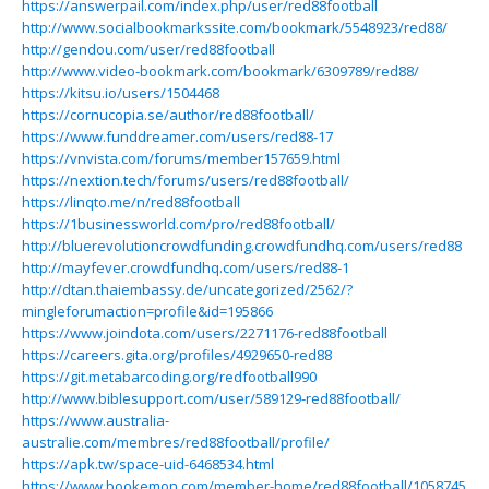
https://answerpail.com/index.php/user/red88football
http://www.socialbookmarkssite.com/bookmark/5548923/red88/
http://gendou.com/user/red88football
http://www.video-bookmark.com/bookmark/6309789/red88/
https://kitsu.io/users/1504468
https://cornucopia.se/author/red88football/
https://www.funddreamer.com/users/red88-17
https://vnvista.com/forums/member157659.html
https://nextion.tech/forums/users/red88football/
https://linqto.me/n/red88football
https://1businessworld.com/pro/red88football/
http://bluerevolutioncrowdfunding.crowdfundhq.com/users/red88
http://mayfever.crowdfundhq.com/users/red88-1
http://dtan.thaiembassy.de/uncategorized/2562/?
mingleforumaction=profile&id=195866
https://www.joindota.com/users/2271176-red88football
https://careers.gita.org/profiles/4929650-red88
https://git.metabarcoding.org/redfootball990
http://www.biblesupport.com/user/589129-red88football/
https://www.australia-
australie.com/membres/red88football/profile/
https://apk.tw/space-uid-6468534.html
https://www.bookemon.com/member-home/red88football/1058745