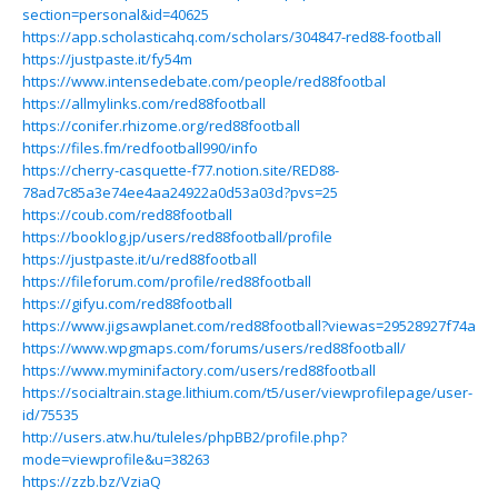
section=personal&id=40625
https://app.scholasticahq.com/scholars/304847-red88-football
https://justpaste.it/fy54m
https://www.intensedebate.com/people/red88footbal
https://allmylinks.com/red88football
https://conifer.rhizome.org/red88football
https://files.fm/redfootball990/info
https://cherry-casquette-f77.notion.site/RED88-
78ad7c85a3e74ee4aa24922a0d53a03d?pvs=25
https://coub.com/red88football
https://booklog.jp/users/red88football/profile
https://justpaste.it/u/red88football
https://fileforum.com/profile/red88football
https://gifyu.com/red88football
https://www.jigsawplanet.com/red88football?viewas=29528927f74a
https://www.wpgmaps.com/forums/users/red88football/
https://www.myminifactory.com/users/red88football
https://socialtrain.stage.lithium.com/t5/user/viewprofilepage/user-
id/75535
http://users.atw.hu/tuleles/phpBB2/profile.php?
mode=viewprofile&u=38263
https://zzb.bz/VziaQ