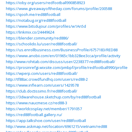
https://ioby.org/users/redfootball990858923
https://www.giveawayoftheday.com/forums/profile/200588
https://qooh.me/red88football
https://notabug.org/red88football
https://www.bitsdujour.com/profiles/w1An5d
https://linkmix.co/24449624
https://blender.community/red886/
https://schoolido.lu/user/red88football/
https://us.enrollbusiness.com/BusinessProfile/6757183/RED88
https://www.anobii.com/en/01965c1bb328ee3cca/profile/activity
http://www.rohitab.com/discuss/user/2238377-red88football/
https://prosinrefgi.wixsite.com/pmbpf/profile/redfootball990/profile
https://wperp.com/users/red88football/
http://tf88ac.crowdfundhq.com/users/red88-2
https://www.inflearn.com/users/1429578
https://club.doctissimo.fr/red88football/
https://3dwarehouse.sketchup.com/by/red88football
https://www.naucmese.cz/red88-3
https://worldcosplay.net/member/1791057
https://red88football.gallery.ru/
https://app.talkshoe.com/user/red88football
http://www.askmap.net/location/6961215/vietnam/red88