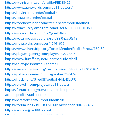
https://tvchrist.ning.com/profile/RED88422
https://www.awwwards.com/red88football/
https://heylink.me/red88football/
https://qiita.com/red88football
https://freelance.habr.com/freelancers/red88football
https://community.articulate.com/users/RED88FOOTBALL
https://my.archdaily.com/us/@red88-27
https://vocal.media/authors/re-d88-0h2cs0s1z
https://newspicks.com/user/10461679
https://www.silverstripe.org/ForumMemberProfile/show/160152
https://play.eslgaming.com/player/20222421/
https://www.furaffinity.net/user/red88football
https://teletype.in/@red88football
https://www.spigotmc.org/members/red88football.2069193/
https://pxhere.com/en/photographer/4304726
https://hackmd.io/@red88football/HkLN3LcPR
https://crowdin.com/project/red88football
https://forum.codeigniter.com/member.php?
action=profile&uid=114113
https://leetcode.com/u/red88football/
https://forum.index.hu/User/UserDescription?u=2006652
https://yoo.rs/@red88football