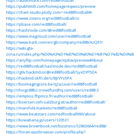
https://audiomack.com/red88football
https://pubhtml5.com/homepage/eqwxs/preview
https://chart-studio.plotly.com/~red88football#/
https://www.zotero.org/red88football/cv
https://pbase.com/red88football/
https://hashnode.com/@red88football
https://www.magcloud.com/user/red88football
https://www.bark.com/en/gb/company/red88/AzQ97/
https://wiki.gta-
zona.ru/index.php/%D0%A3%D1%87%D0%B0%D1%81%D1%82%D0%BD
https://anyflip.com/homepage/iqzkw/preview#About
https://red88football.hashnode.dev/red88football
https://g0v.hackmd.io/@red88football/SyxDYP5DA
https://hackmd.okfn.de/s/BJrVYv5PA
https://bioimagingcore.be/q2a/user/red88football
http://choigo88bz.crowdfundhq.com/users/red88-3
https://emplois.fhpmco.fr/author/red88football/
https://boersen.oeh-salzburg.at/author/red88football/
https://manifold.markets/red88football
https://www.beatstars.com/redfootball990/about
https://kowabana.jp/users/120531
https://www.brownbook.net/business/52863664/red88/
https://forum.epicbrowser.com/profile.php?