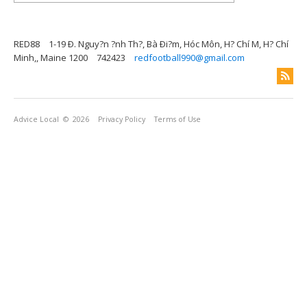
RED88
1-19 Ð. Nguy?n ?nh Th?, Bà Ði?m, Hóc Môn, H? Chí M, H? Chí
Minh,, Maine 1200
742423
redfootball990@gmail.com
Advice Local
© 2026
Privacy Policy
Terms of Use