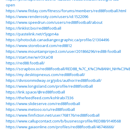
open
https://www.fitday.com/fitness/forums/members/red88football.html
https://www.renderosity.com/users/id:1522096
https://www.speedrun.com/users/red88football/about
https://linklist.bio/red88football
https://pastelink.net/r5jqpn4a
https://photoclub.canadiangeographic.ca/profile/21304496
https://www.storeboard.com/red8812
https://www.mountainproject.com/user/201866296/red88-football
https://start.me/w/rOXaO8
https://red88.football/
https://scrapbox.io/red88football/RED88_%7C_K%C3%8ANH_N
https://my.desktopnexus.com/red88football/
https://divisionmidway.org/jobs/author/red88football/
https://www.longisland.com/profile/red88football
https://link.space/@red88football
https://thefeedfeed.com/kohlrabi7336
https://www.slideserve.com/red88football
https://www.metooo.io/u/red88football
https://www.fimfiction.net/user/768176/red88football
https://www.callupcontact.com/b/businessprofile/RED88/9149568
https://www.gaiaonline.com/profiles/red88football/46746666/