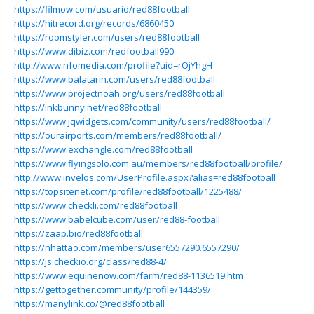
https://filmow.com/usuario/red88football
https://hitrecord.org/records/6860450
https://roomstyler.com/users/red88football
https://www.dibiz.com/redfootball990
http://www.nfomedia.com/profile?uid=rOjYhgH
https://www.balatarin.com/users/red88football
https://www.projectnoah.org/users/red88football
https://inkbunny.net/red88football
https://www.jqwidgets.com/community/users/red88football/
https://ourairports.com/members/red88football/
https://www.exchangle.com/red88football
https://www.flyingsolo.com.au/members/red88football/profile/
http://www.invelos.com/UserProfile.aspx?alias=red88football
https://topsitenet.com/profile/red88football/1225488/
https://www.checkli.com/red88football
https://www.babelcube.com/user/red88-football
https://zaap.bio/red88football
https://nhattao.com/members/user6557290.6557290/
https://js.checkio.org/class/red88-4/
https://www.equinenow.com/farm/red88-1136519.htm
https://gettogether.community/profile/144359/
https://manylink.co/@red88football