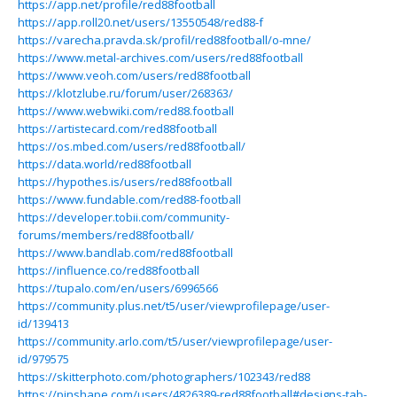
https://app.net/profile/red88football
https://app.roll20.net/users/13550548/red88-f
https://varecha.pravda.sk/profil/red88football/o-mne/
https://www.metal-archives.com/users/red88football
https://www.veoh.com/users/red88football
https://klotzlube.ru/forum/user/268363/
https://www.webwiki.com/red88.football
https://artistecard.com/red88football
https://os.mbed.com/users/red88football/
https://data.world/red88football
https://hypothes.is/users/red88football
https://www.fundable.com/red88-football
https://developer.tobii.com/community-
forums/members/red88football/
https://www.bandlab.com/red88football
https://influence.co/red88football
https://tupalo.com/en/users/6996566
https://community.plus.net/t5/user/viewprofilepage/user-
id/139413
https://community.arlo.com/t5/user/viewprofilepage/user-
id/979575
https://skitterphoto.com/photographers/102343/red88
https://pinshape.com/users/4826389-red88football#designs-tab-