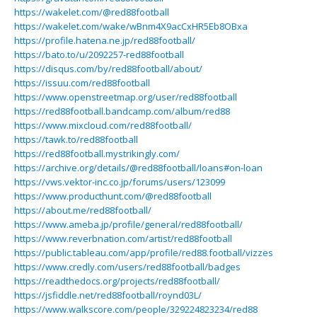
https://wakelet.com/@red88football
https://wakelet.com/wake/wBnm4X9acCxHR5Eb8OBxa
https://profile.hatena.ne.jp/red88football/
https://bato.to/u/2092257-red88football
https://disqus.com/by/red88football/about/
https://issuu.com/red88football
https://www.openstreetmap.org/user/red88football
https://red88football.bandcamp.com/album/red88
https://www.mixcloud.com/red88football/
https://tawk.to/red88football
https://red88football.mystrikingly.com/
https://archive.org/details/@red88football/loans#on-loan
https://vws.vektor-inc.co.jp/forums/users/123099
https://www.producthunt.com/@red88football
https://about.me/red88football/
https://www.ameba.jp/profile/general/red88football/
https://www.reverbnation.com/artist/red88football
https://public.tableau.com/app/profile/red88.football/vizzes
https://www.credly.com/users/red88football/badges
https://readthedocs.org/projects/red88football/
https://jsfiddle.net/red88football/roynd03L/
https://www.walkscore.com/people/329224823234/red88