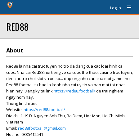
Log In
RED88
About
Red88 la nha cai truc tuyen ho tro da dang cua cac loai hinh ca
cuoc. Nha cai Red88 noi tieng ve ca cuoc the thao, casino truc tuyen,
den cac tro choi slot va xo so... dap ung nhu cau cua moi game thu.
Red88 football tu hao la kenh nha cai uy tin va bao mat tot nhat
hien nay. Dang ky tai link
https://red88.football/
de trai nghiem
ngay hom nay.
Thong tin chi tiet:
Website:
https://red88.football/
Dia chi: 1-19 D. Nguyen Anh Thu, Ba Diem, Hoc Mon, Ho Chi Minh,
Viet Nam
Email:
red88football@gmail.com
Hotline: 0335412541