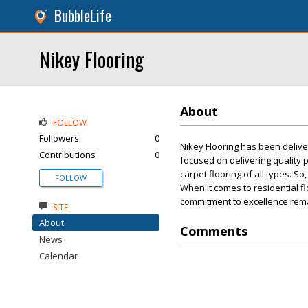
BubbleLife
Nikey Flooring
About
FOLLOW
Followers
0
Nikey Flooring has been delive
Contributions
0
focused on delivering quality
carpet flooring of all types. S
FOLLOW
When it comes to residential fl
commitment to excellence rem
SITE
About
Comments
News
Calendar