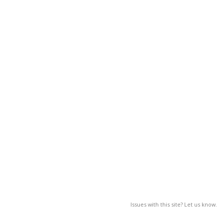
Issues with this site? Let us know.