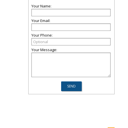
Your Name:
Your Email:
Your Phone:
Your Message: