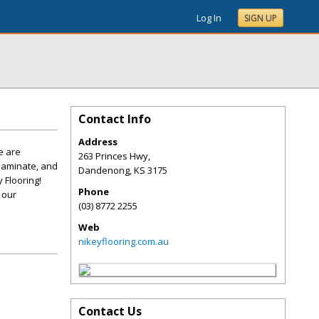
Log In
SIGN UP
Contact Info
Address
e are
263 Princes Hwy,
laminate, and
Dandenong
,
KS
3175
 Flooring!
Phone
 our
(03) 8772 2255
Web
nikeyflooring.com.au
Contact Us