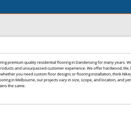
ring premium quality residential flooring in Dandenong for many years. W
 products and unsurpassed customer experience. We offer hardwood, tile, 
o, whether you need custom floor designs or flooring installation, think Nikey
ooring in Melbourne, our projects vary in size, scope, and location, and yet
ains the same.