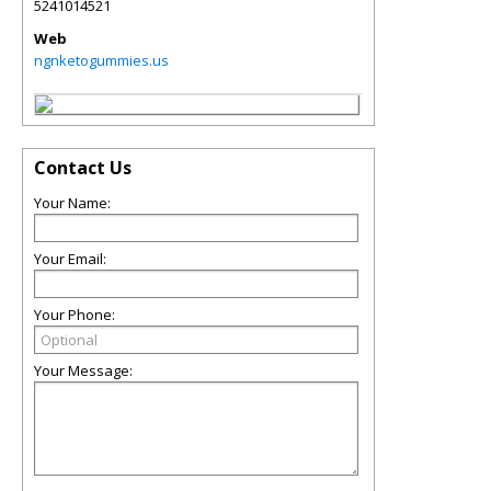
5241014521
Web
ngnketogummies.us
Contact Us
Your Name:
Your Email:
Your Phone:
Your Message: