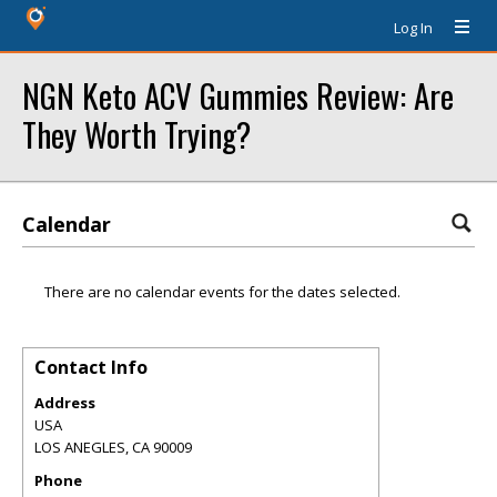
Log In
NGN Keto ACV Gummies Review: Are
They Worth Trying?
Calendar
There are no calendar events for the dates selected.
Contact Info
Address
USA
LOS ANEGLES
,
CA
90009
Phone