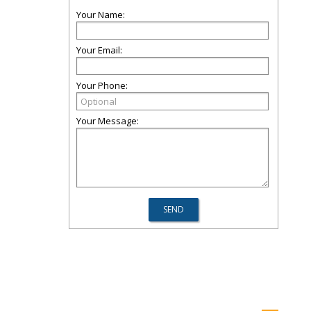
Your Name:
Your Email:
Your Phone:
Your Message: