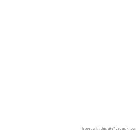
Issues with this site? Let us know.