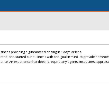
iness providing a guaranteed closing in 5 days or less.
ted, and started our business with one goal in mind- to provide homeow
rience. An experience that doesn’t require any agents, inspectors, appraise