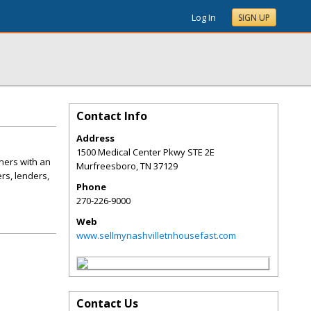
Log In
SIGN UP
Contact Info
Address
1500 Medical Center Pkwy STE 2E
ners with an
Murfreesboro
,
TN
37129
rs, lenders,
Phone
270-226-9000
Web
www.sellmynashvilletnhousefast.com
Contact Us