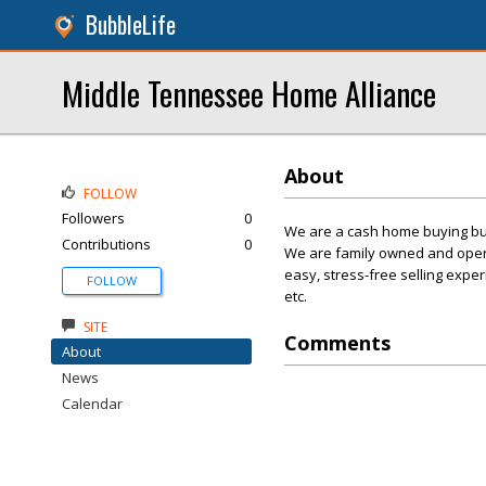
BubbleLife
Middle Tennessee Home Alliance
About
FOLLOW
Followers
0
We are a cash home buying bus
Contributions
0
We are family owned and opera
easy, stress-free selling expe
FOLLOW
etc.
SITE
Comments
About
News
Calendar