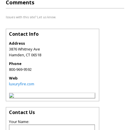
Comments
Issues with this site? Let us know.
Contact Info
Address
3876 Whitney Ave
Hamden
,
CT
06518
Phone
800-969-9592
Web
luxuryfire.com
Contact Us
Your Name: