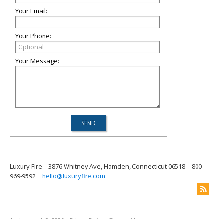
Your Email:
Your Phone:
Your Message:
Luxury Fire
3876 Whitney Ave, Hamden, Connecticut 06518
800-
969-9592
hello@luxuryfire.com