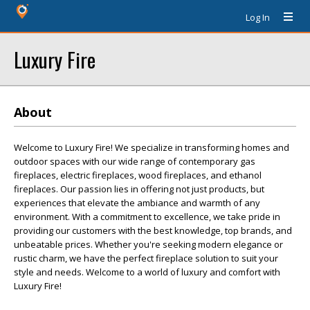
Log In
Luxury Fire
About
Welcome to Luxury Fire! We specialize in transforming homes and
outdoor spaces with our wide range of contemporary gas
fireplaces, electric fireplaces, wood fireplaces, and ethanol
fireplaces. Our passion lies in offering not just products, but
experiences that elevate the ambiance and warmth of any
environment. With a commitment to excellence, we take pride in
providing our customers with the best knowledge, top brands, and
unbeatable prices. Whether you're seeking modern elegance or
rustic charm, we have the perfect fireplace solution to suit your
style and needs. Welcome to a world of luxury and comfort with
Luxury Fire!