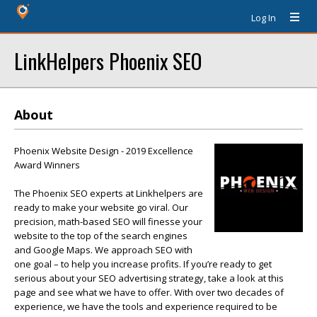
Log In
LinkHelpers Phoenix SEO
About
Phoenix Website Design - 2019 Excellence
Award Winners
The Phoenix SEO experts at Linkhelpers are
ready to make your website go viral. Our
precision, math-based SEO will finesse your
website to the top of the search engines
and Google Maps. We approach SEO with
one goal – to help you increase profits. If you’re ready to get
serious about your SEO advertising strategy, take a look at this
page and see what we have to offer. With over two decades of
experience, we have the tools and experience required to be