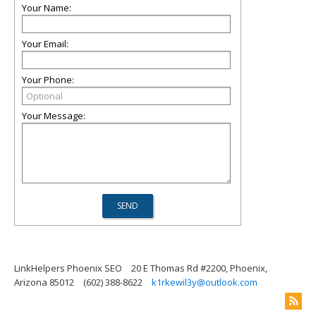
Your Name:
Your Email:
Your Phone:
Your Message:
LinkHelpers Phoenix SEO
20 E Thomas Rd #2200, Phoenix,
Arizona 85012
(602) 388-8622
k1rkewil3y@outlook.com