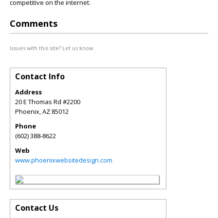
competitive on the internet.
Comments
Issues with this site? Let us know.
Contact Info
Address
20 E Thomas Rd #2200
Phoenix
,
AZ
85012
Phone
(602) 388-8622
Web
www.phoenixwebsitedesign.com
Contact Us