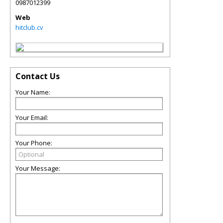
0987012399
Web
hitclub.cv
Contact Us
Your Name:
Your Email:
Your Phone:
Your Message: