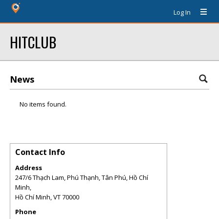
Log In
HITCLUB
News
No items found.
Contact Info
Address
247/6 Thạch Lam, Phú Thạnh, Tân Phú, Hồ Chí
Minh,
Hồ Chí Minh
,
VT
70000
Phone