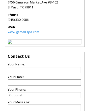
7456 Cimarron Market Ave #B-102
El Paso
,
TX
79911
Phone
(915) 330-0986
Web
www.gemellispa.com
Contact Us
Your Name:
Your Email:
Your Phone:
Your Message: