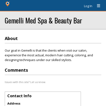
Log In
Gemelli Med Spa & Beauty Bar
About
Our goal in Gemelli is that the clients when visit our salon,
experience the most actual, modern hair cutting, coloring, and
designing techniques under our skilled stylists.
Comments
Issues with this site? Let us know.
Contact Info
Address