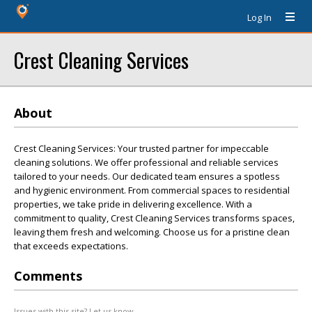
Log In
Crest Cleaning Services
About
Crest Cleaning Services: Your trusted partner for impeccable
cleaning solutions. We offer professional and reliable services
tailored to your needs. Our dedicated team ensures a spotless
and hygienic environment. From commercial spaces to residential
properties, we take pride in delivering excellence. With a
commitment to quality, Crest Cleaning Services transforms spaces,
leaving them fresh and welcoming. Choose us for a pristine clean
that exceeds expectations.
Comments
Issues with this site? Let us know.