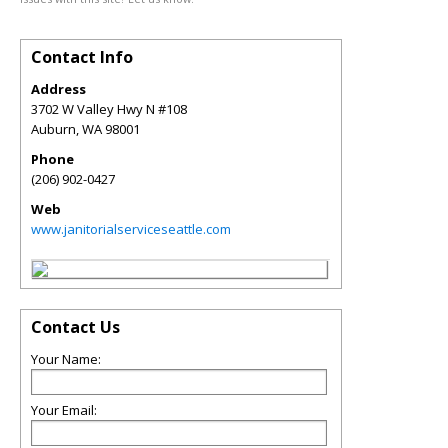
Contact Info
Address
3702 W Valley Hwy N #108
Auburn
,
WA
98001
Phone
(206) 902-0427
Web
www.janitorialserviceseattle.com
Contact Us
Your Name:
Your Email: