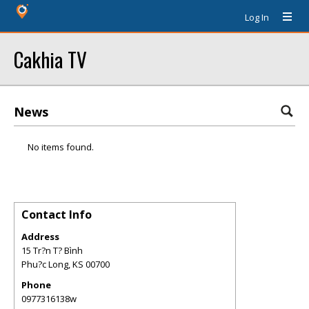
Log In
Cakhia TV
News
No items found.
Contact Info
Address
15 Tr?n T? Bình
Phu?c Long
,
KS
00700
Phone
0977316138w