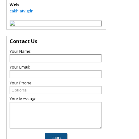
Web
cakhiatv.gdn
Contact Us
Your Name:
Your Email:
Your Phone:
Your Message: