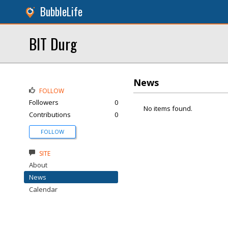
BubbleLife
BIT Durg
News
FOLLOW
Followers
0
No items found.
Contributions
0
FOLLOW
SITE
About
News
Calendar