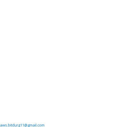
aws.bitdurg11@gmail.com