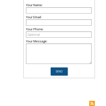
Your Name:
Your Email:
Your Phone:
Your Message: