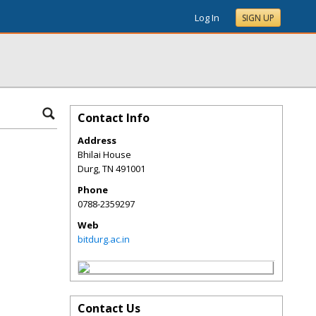
Log In
SIGN UP
Contact Info
Address
Bhilai House
Durg
,
TN
491001
Phone
0788-2359297
Web
bitdurg.ac.in
Contact Us