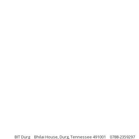
BIT Durg
Bhilai House, Durg, Tennessee 491001
0788-2359297