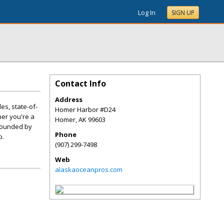
Log In
SIGN UP
Contact Info
Address
es, state-of-
Homer Harbor #D24
er you're a
Homer
,
AK
99603
urrounded by
Phone
p.
(907) 299-7498
Web
alaskaoceanpros.com