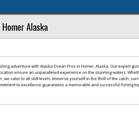
n Homer Alaska
fishing adventure with Alaska Ocean Pros in Homer, Alaska. Our expert guid
location ensure an unparalleled experience on the stunning waters. Wheth
, we cater to all skill levels. Immerse yourself in the thrill of the catch, s
mitment to excellence guarantees a memorable and successful fishing tri