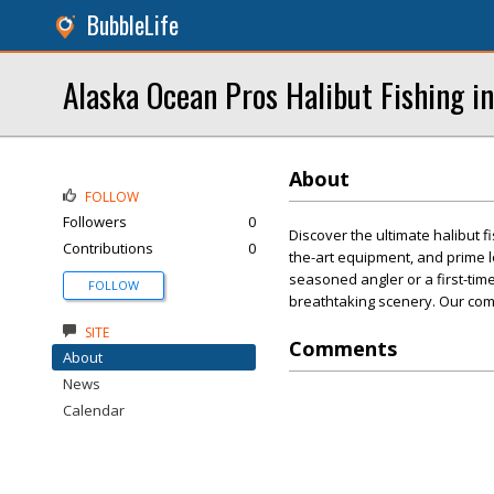
BubbleLife
Alaska Ocean Pros Halibut Fishing i
About
FOLLOW
Followers
0
Discover the ultimate halibut 
Contributions
0
the-art equipment, and prime 
seasoned angler or a first-timer
FOLLOW
breathtaking scenery. Our com
SITE
Comments
About
News
Calendar