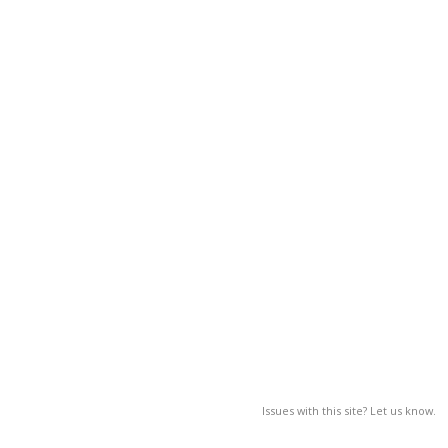
Issues with this site? Let us know.