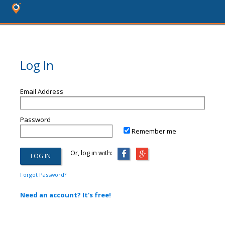
Log In
Email Address
Password
Remember me
Or, log in with:
Forgot Password?
Need an account? It's free!