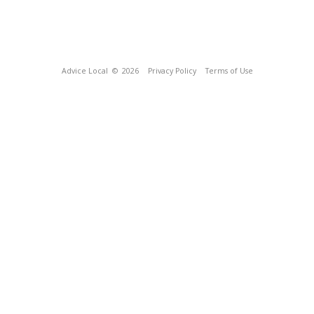
Advice Local
© 2026
Privacy Policy
Terms of Use