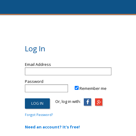
Log In
Email Address
Password
Remember me
Or, log in with:
Forgot Password?
Need an account? It's free!