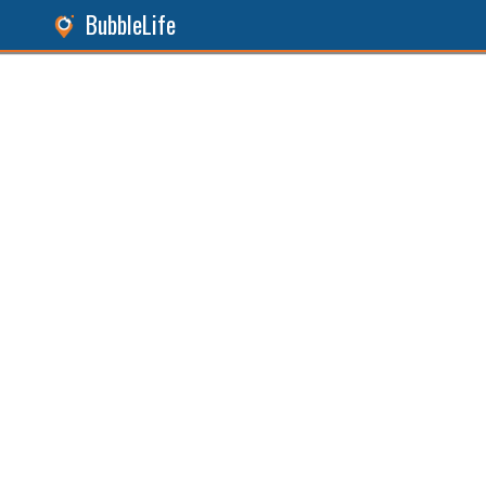
BubbleLife