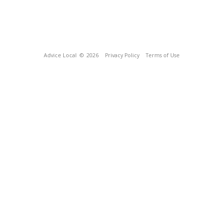
Advice Local
© 2026
Privacy Policy
Terms of Use