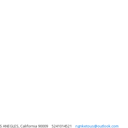
S ANEGLES, California 90009
5241014521
ngnketous@outlook.com