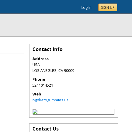
Log In
SIGN UP
Contact Info
Address
USA
LOS ANEGLES
,
CA
90009
Phone
5241014521
Web
ngnketogummies.us
Contact Us